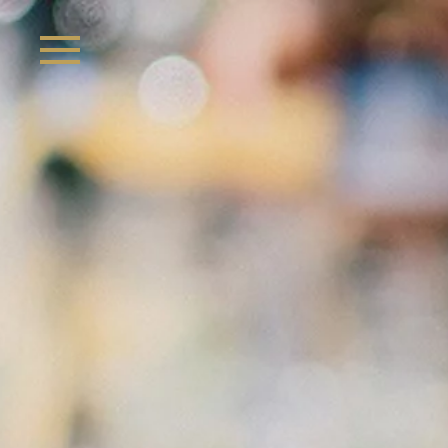
Skip to main content