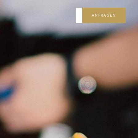
ANFRAGEN